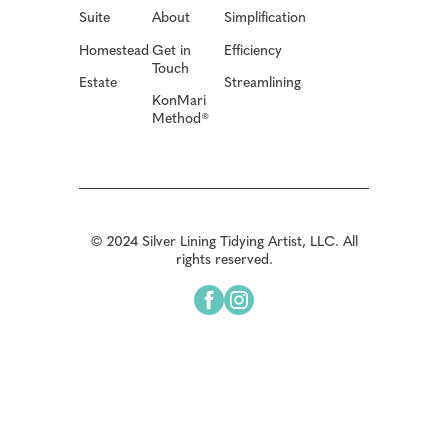
Suite
About
Simplification
Homestead
Get in
Efficiency
Touch
Estate
Streamlining
KonMari
Method®
© 2024 Silver Lining Tidying Artist, LLC. All
rights reserved.