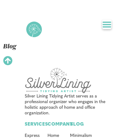
Blog
Silver Lining Tidying Artist serves as a
professional organizer who engages in the
holistic approach of home and office
organization.
SERVICES
COMPANY
BLOG
Express
Home
Minimalism